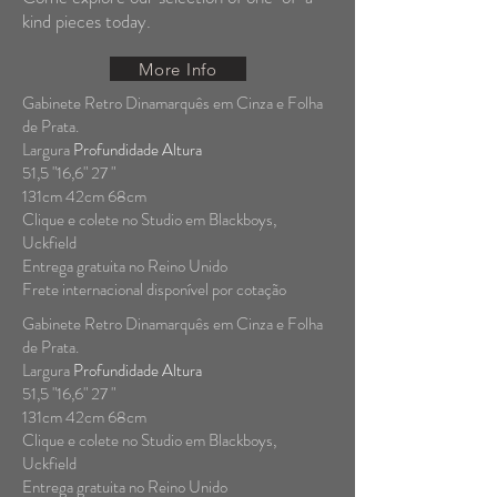
kind pieces today.
More Info
Gabinete Retro Dinamarquês em Cinza e Folha
de Prata.
Largura
Profundidade Altura
51,5 "16,6" 27 "
131cm 42cm 68cm
Clique e colete no Studio em Blackboys,
Uckfield
Entrega gratuita no Reino Unido
Frete internacional disponível por cotação
Gabinete Retro Dinamarquês em Cinza e Folha
de Prata.
Largura
Profundidade Altura
51,5 "16,6" 27 "
131cm 42cm 68cm
Clique e colete no Studio em Blackboys,
Uckfield
Entrega gratuita no Reino Unido