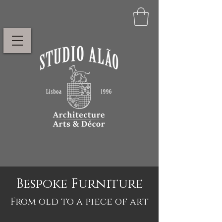
Bespoke Furniture
From old to a piece of art