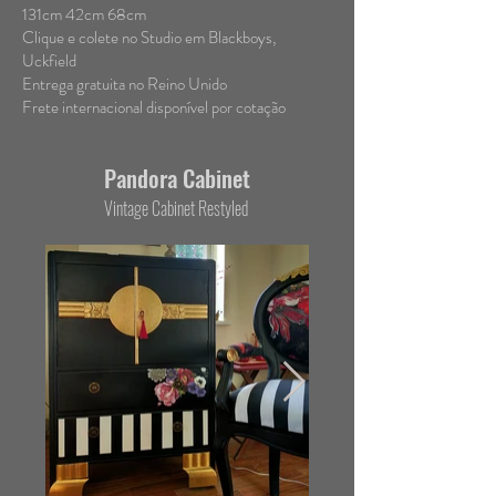
131cm 42cm 68cm
Clique e colete no Studio em Blackboys,
Uckfield
Entrega gratuita no Reino Unido
Frete internacional disponível por cotação
Pandora Cabinet
Vintage Cabinet
Restyled