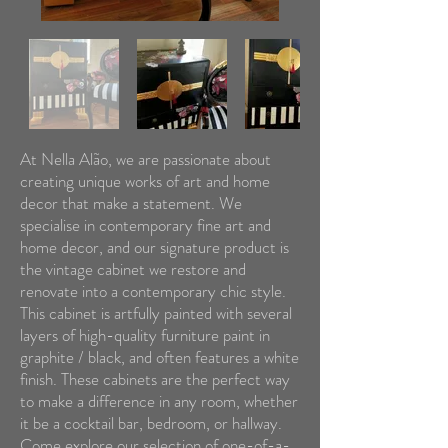
At Nella Alão, we are passionate about
creating unique works of art and home
decor that make a statement. We
specialise in contemporary fine art and
home decor, and our signature product is
the vintage cabinet we restore and
renovate into a contemporary chic style.
This cabinet is artfully painted with several
layers of high-quality furniture paint in
graphite / black, and often features a white
finish. These cabinets are the perfect way
to make a difference in any room, whether
it be a cocktail bar, bedroom, or hallway.
Come explore our selection of one-of-a-