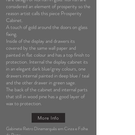
considered an element of prosperity so the
reason artist calls this piece Prosperity
Cabinet.
A touch of gold around the doors on glass
fixing.
Inside of the display and drawers its
covered by the same wall paper and
painted in flat colour and has a top finish to
protection. Internal the display cabinet its
in an elegant dark blue/grey colours, one
drawers internal painted in deep blue / teal
and the other drawer in green sage.
The back of the cabinet and internal parts
that still in wood pine has a good layer of
wax to protection.
More Info
Gabinete Retro Dinamarquês em Cinza e Folha