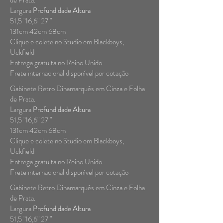
de Prata.
Largura
Profundidade Altura
51,5 "16,6" 27 "
131cm 42cm 68cm
Clique e colete no Studio em Blackboys,
Uckfield
Entrega gratuita no Reino Unido
Frete internacional disponível por cotação
Gabinete Retro Dinamarquês em Cinza e Folha
de Prata.
Largura
Profundidade Altura
51,5 "16,6" 27 "
131cm 42cm 68cm
Clique e colete no Studio em Blackboys,
Uckfield
Entrega gratuita no Reino Unido
Frete internacional disponível por cotação
Gabinete Retro Dinamarquês em Cinza e Folha
de Prata.
Largura
Profundidade Altura
51,5 "16,6" 27 "