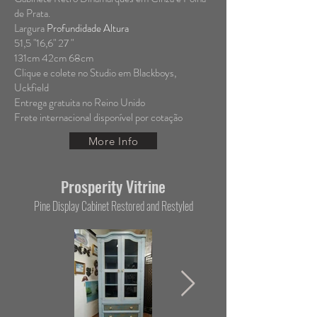
de Prata.
Largura
Profundidade Altura
51,5 "16,6" 27 "
131cm 42cm 68cm
Clique e colete no Studio em Blackboys,
Uckfield
Entrega gratuita no Reino Unido
Frete internacional disponível por cotação
More Info
rosperity Vitrine
P
Pine Display Cabinet Restored and Restyled