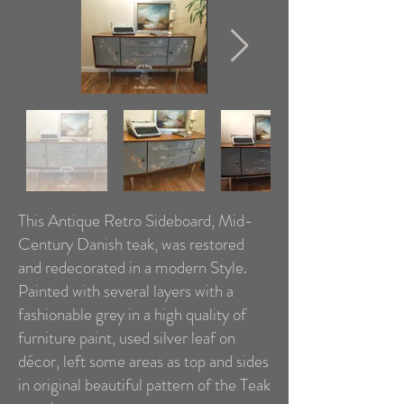
This Antique Retro Sideboard, Mid-
Century Danish teak, was restored
and redecorated in a modern Style.
Painted with several layers with a
fashionable grey in a high quality of
furniture paint, used silver leaf on
décor, left some areas as top and sides
in original beautiful pattern of the Teak