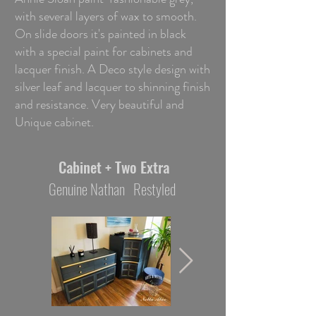
with several layers of wax to smooth.
On slide doors it's painted in black
with a special paint for cabinets and
lacquer finish. A Deco style design with
silver leaf and lacquer to shinning finish
and resistance. Very beautiful and
Unique cabinet.
Cabinet + Two Extra
Genuine Nathan Restyled