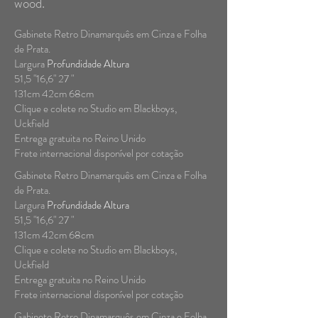
wood.
Gabinete Retro Dinamarquês em Cinza e Folha
de Prata.
Largura
Profundidade Altura
51,5 "16,6" 27 "
131cm 42cm 68cm
Clique e colete no Studio em Blackboys,
Uckfield
Entrega gratuita no Reino Unido
Frete internacional disponível por cotação
Gabinete Retro Dinamarquês em Cinza e Folha
de Prata.
Largura
Profundidade Altura
51,5 "16,6" 27 "
131cm 42cm 68cm
Clique e colete no Studio em Blackboys,
Uckfield
Entrega gratuita no Reino Unido
Frete internacional disponível por cotação
Gabinete Retro Dinamarquês em Cinza e Folha