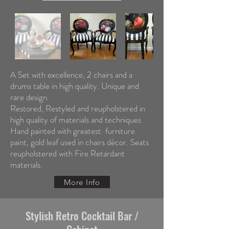
A Set with excellence, 2 chairs and a
drums table in high quality. Unique and
rare design.
Restored, Restyled and reupholstered in
high quality of materials and techniques .
Hand painted with greatest furniture
paint, gold leaf used in chairs décor. Seats
reupholstered with Fire Retardant
materials.
More Info
Stylish Retro Cocktail Bar /