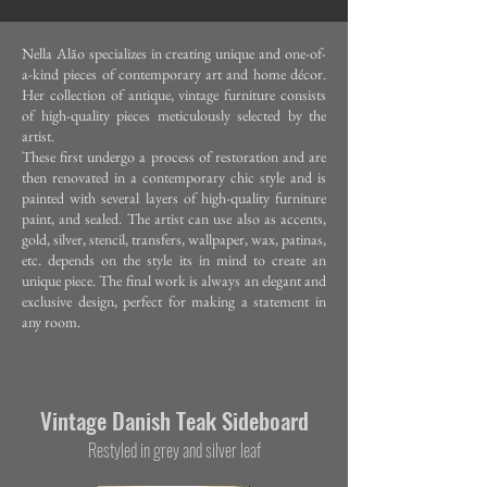
Nella Alão specializes in creating unique and one-of-
a-kind pieces of contemporary art and home décor.
Her collection of antique, vintage furniture consists
of high-quality pieces meticulously selected by the
artist.
These first undergo a process of restoration and are
then renovated in a contemporary chic style and is
painted with several layers of high-quality furniture
paint, and sealed. The artist can use also as accents,
gold, silver, stencil, transfers, wallpaper, wax, patinas,
etc. depends on the style its in mind to create an
unique piece. The final work is always an elegant and
exclusive design, perfect for making a statement in
any room.
Vintage Da
nish Teak Sideboard
Restyled in grey and silver leaf