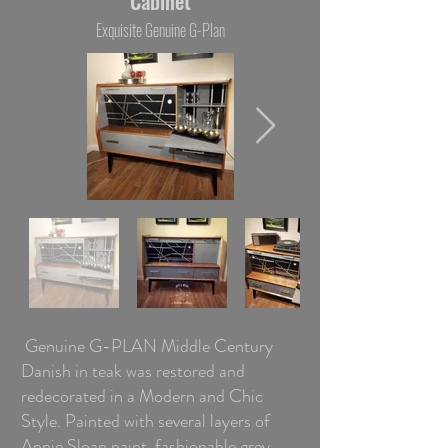
Cabinet
Exquisite Genuine G-Plan
Genuine G-PLAN Middle Century
Danish in teak was restored and
redecorated in a Modern and Chic
Style. Painted with several layers of
Annie Sloan paint fashionable grey,