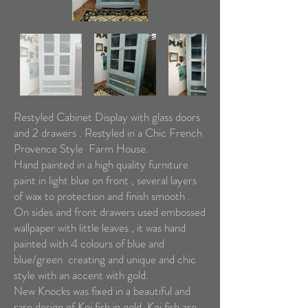
Restyled Cabinet Display with glass doors
and 2 drawers . Restyled in a Chic French
Provence Style Farm House.
Hand painted in a high quality furniture
paint in light blue on front , several layers
of wax to protection and finish smooth .
On sides and front drawers used embossed
wallpaper with little leaves , it was hand
painted with 4 colours of blue and
blue/green creating and unique and chic
style with an accent with gold.
New Knocks was fixed in a beautiful and
rare design of Koi fish in gold. Koi fish are