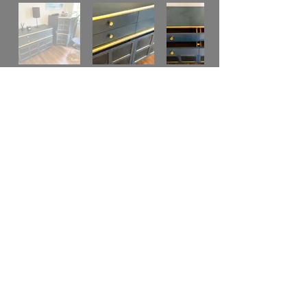
Original Retro Nathan Sideboard,
Middle Century Danish. 3 Pieces in
teak is now a very modern pieces of
furniture in a Stylish colour of dark teal.
Very Versatile, you can use the 3 pieces
together or separated as you like or
space on your room.
It was restored and redecorated by artist
, hand painted with high quality of
material and technique, used accent
with gold leaf and gold wax. Used
several layers of wax to protection and
smooth finish and dark wax to achieve a