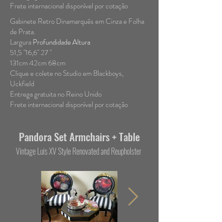
Frete internacional disponível por cotação
Gabinete Retro Dinamarquês em Cinza e Folha
de Prata.
Largura
Profundidade Altura
51,5 "16,6" 27 "
131cm 42cm 68cm
Clique e colete no Studio em Blackboys,
Uckfield
Entrega gratuita no Reino Unido
Frete internacional disponível por cotação
Pandora Set Armchairs + Table
Vintage Luis XV Style Renovated and Reupholster