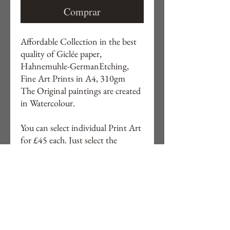
Comprar
Affordable Collection in the best
quality of Giclée paper,
Hahnemuhle-GermanEtching,
Fine Art Prints in A4, 310gm
The Original paintings are created
in Watercolour.
You can select individual Print Art
for £45 each. Just select the
number on 2nd picture and order
by direct message. You can also
order in a A3 size for £65 each.