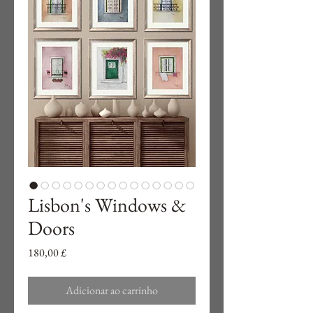
Lisbon's Windows &
Doors
Preço
180,00 £
Adicionar ao carrinho