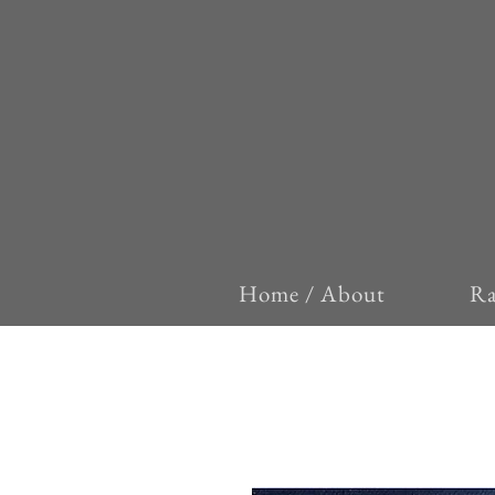
Home / About
Ra