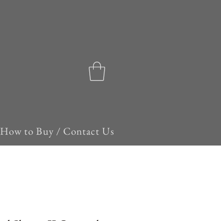
How to Buy / Contact Us