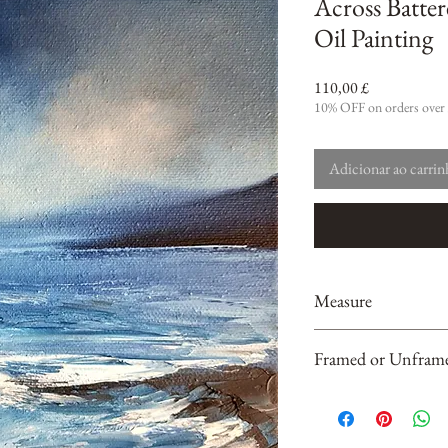
Across Batter
Oil Painting
Preço
110,00 £
10% OFF on orders over
Adicionar ao carri
Measure
20 cm x 20 cm x 2cm
Framed or Unfram
Unframed