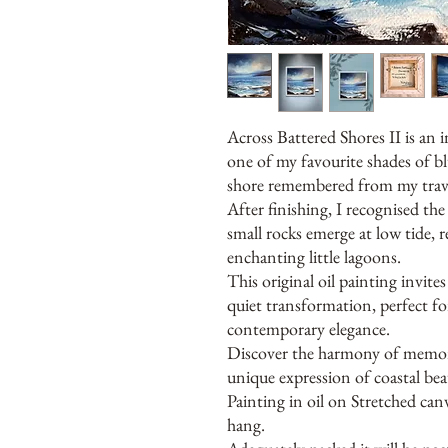
Across Battered Shores II is an i
one of my favourite shades of bl
shore remembered from my trave
After finishing, I recognised th
small rocks emerge at low tide,
enchanting little lagoons.
This original oil painting invit
quiet transformation, perfect fo
contemporary elegance.
Discover the harmony of memory
unique expression of coastal bea
Painting in oil on Stretched ca
hang.