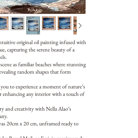
ntuitive original oil painting infused with
ue, capturing the serene beauty of a
ls.
e scene as familiar beaches where stunning
 revealing random shapes that form
es you to experience a moment of nature’s
r enhancing any interior with a touch of
 and creativity with Nella Alao’s
uty.
nvas 20cm x 20 cm, unframed ready to