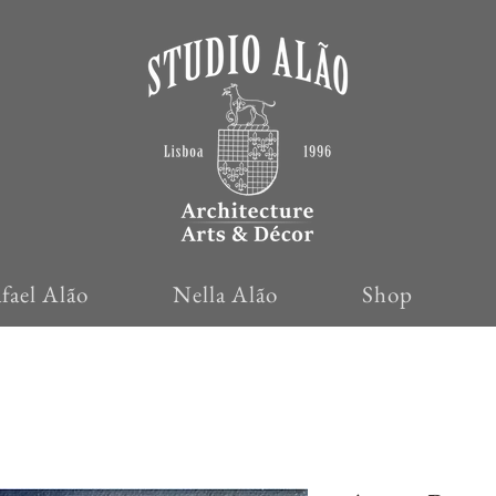
fael Alão
Nella Alão
Shop