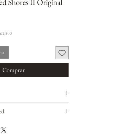
ed Shores II Original
 £1,500
nho
Comprar
ed