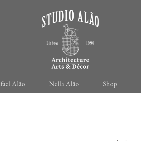
fael Alão
Nella Alão
Shop