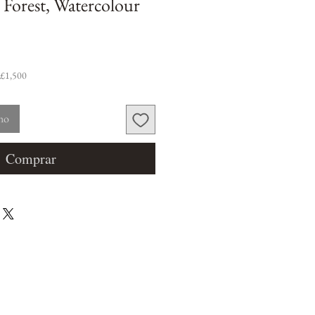
 Forest, Watercolour
 £1,500
nho
Comprar