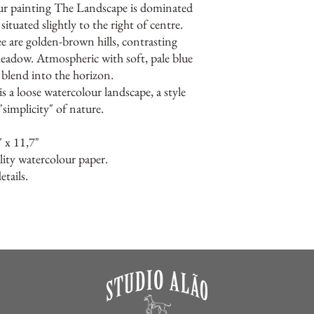
ur painting The Landscape is dominated
situated slightly to the right of centre.
ee are golden-brown hills, contrasting
meadow. Atmospheric with soft, pale blue
t blend into the horizon.
s a loose watercolour landscape, a style
"simplicity" of nature.
" x 11,7"
lity watercolour paper.
tails.