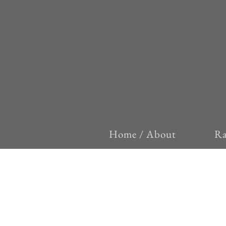
Home / About
Ra