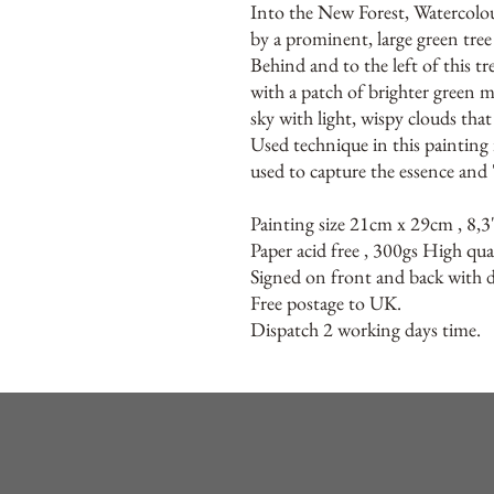
Into the New Forest, Watercolo
by a prominent, large green tree 
Behind and to the left of this tr
with a patch of brighter green 
sky with light, wispy clouds tha
Used technique in this painting i
used to capture the essence and 
Painting size 21cm x 29cm , 8,3
Paper acid free , 300gs High qua
Signed on front and back with de
Free postage to UK.
Dispatch 2 working days time.