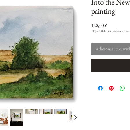
Into the New
painting
Preço
120,00 £
10% OFF on orders over
Adicionar ao carri