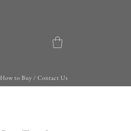
How to Buy / Contact Us