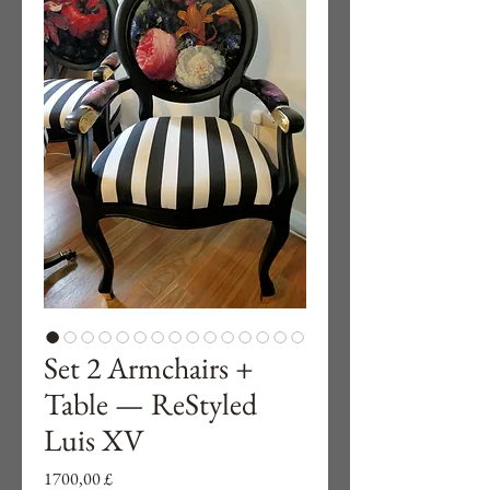
Set 2 Armchairs +
Table — ReStyled
Luis XV
Preço
1700,00 £