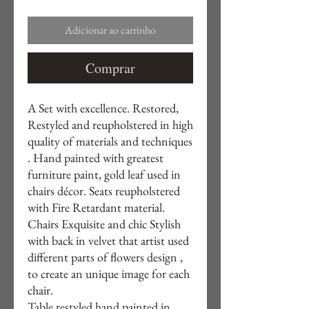
Adicionar ao carrinho
Comprar
A Set with excellence. Restored,
Restyled and reupholstered in high
quality of materials and techniques
. Hand painted with greatest
furniture paint, gold leaf used in
chairs décor. Seats reupholstered
with Fire Retardant material.
Chairs Exquisite and chic Stylish
with back in velvet that artist used
different parts of flowers design ,
to create an unique image for each
chair.
Table restyled hand painted in