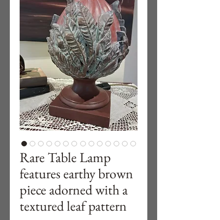
Rare Table Lamp
features earthy brown
piece adorned with a
textured leaf pattern