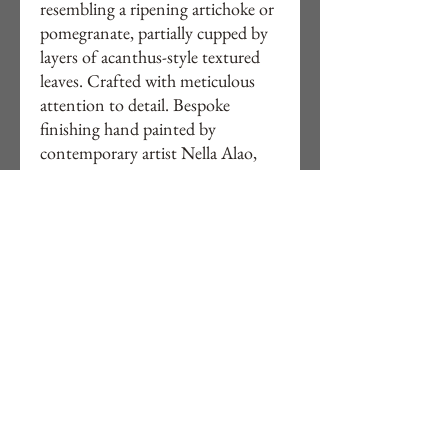
resembling a ripening artichoke or
pomegranate, partially cupped by
layers of acanthus-style textured
leaves. Crafted with meticulous
attention to detail. Bespoke
finishing hand painted by
contemporary artist Nella Alao,
This lamp brings both artistry and
warmth to your interiors. Explore
Studio Alao’s curated collection
online . Buy directly or online and
elevate your space with this
timeless piece.
Ready electrical assembled for UK
homes.
Free delivery to UK.