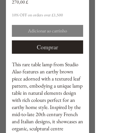
Preço
270,00 £
10% OFF on orders over £1,500
Adicionar ao carrinho
Comprar
This rare table lamp from Studio
Alao features an earthy brown
piece adorned with a textured leaf
pattern, embodying a unique lamp
table in natural elements design
with rich colours perfect for an
earthy home style. Inspired by the
mid-to-late 20th century French
and Italian designs, it showcases an
organic, sculptural centre