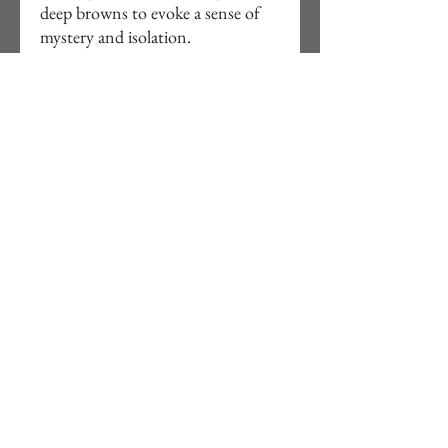
deep browns to evoke a sense of
mystery and isolation.
Original Watercolour Landscape
Painting on paper 300gs acid free
24cm x 32cm, 9"½ x 12"½.
Unframed, free delivery to UK.
Signed in front and back with
details.