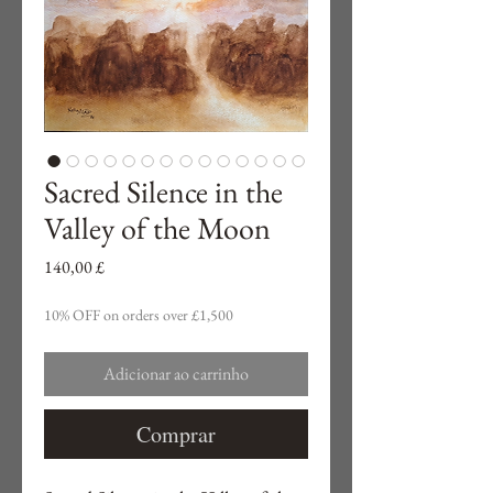
Sacred Silence in the
Valley of the Moon
Preço
140,00 £
10% OFF on orders over £1,500
Adicionar ao carrinho
Comprar