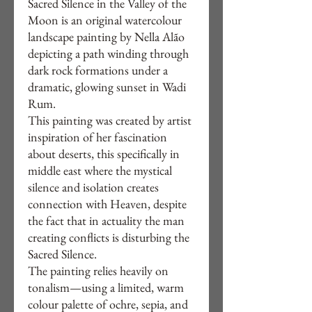
Sacred Silence in the Valley of the
Moon is an original watercolour
landscape painting by Nella Alão
depicting a path winding through
dark rock formations under a
dramatic, glowing sunset in Wadi
Rum.
This painting was created by artist
inspiration of her fascination
about deserts, this specifically in
middle east where the mystical
silence and isolation creates
connection with Heaven, despite
the fact that in actuality the man
creating conflicts is disturbing the
Sacred Silence.
The painting relies heavily on
tonalism—using a limited, warm
colour palette of ochre, sepia, and