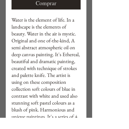
Comprar
Water is the element of life. In a
landscape is the elements of
beauty. Water in the air is mystic.
Original and one of-the-kind, A
semi abstract atmospheric oil on
deep canvas painting. It's Ethereal,
beautiful and dramatic painting,
created with technique of strokes
and palette knife. The artist is
using on these composition
collection soft colours of blue in
contrast with white and used also
stunning soft pastel colours as a
blush of pink. Harmonious and
unique paintings .It's a series of 4
paintings created with same