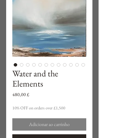
Water and the
Elements
Preço
480,00 £
10% OFF on orders over £1,500
Adicionar ao carrinho