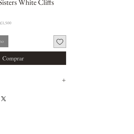
isters White Cliffs
 £1,500
nho
Comprar
m