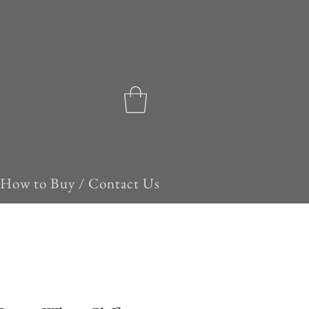
How to Buy / Contact Us