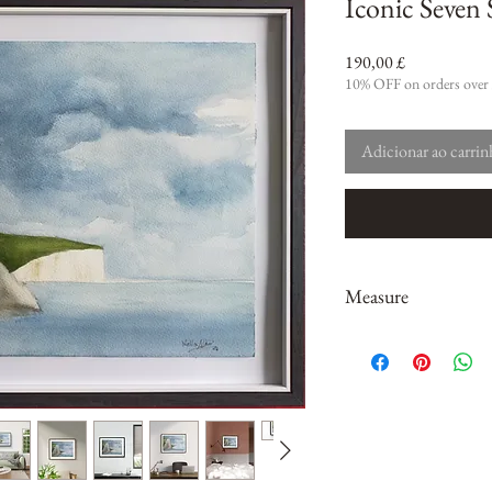
Iconic Seven S
Preço
190,00 £
10% OFF on orders over
Adicionar ao carri
Measure
14" x 10" ; 35.5 x 25.4c