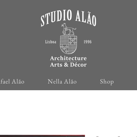
fael Alão
Nella Alão
Shop