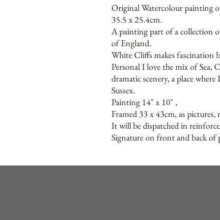
Original Watercolour painting o
35.5 x 25.4cm.
A painting part of a collection 
of England.
White Cliffs makes fascination b
Personal I love the mix of Sea, C
dramatic scenery, a place where 
Sussex.
Painting 14" x 10" ,
Framed 33 x 43cm, as pictures, 
It will be dispatched in reinforc
Signature on front and back of p