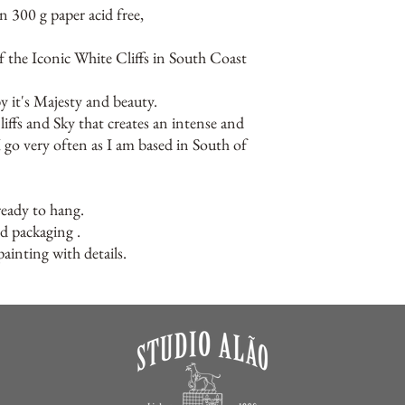
n 300 g paper acid free,
of the Iconic White Cliffs in South Coast
y it's Majesty and beauty.
liffs and Sky that creates an intense and
I go very often as I am based in South of
ready to hang.
ed packaging .
ainting with details.