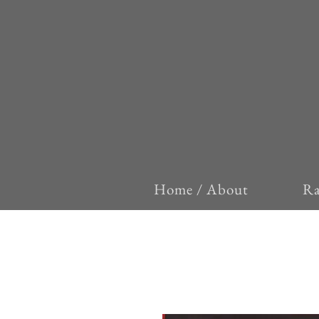
Home / About
Ra